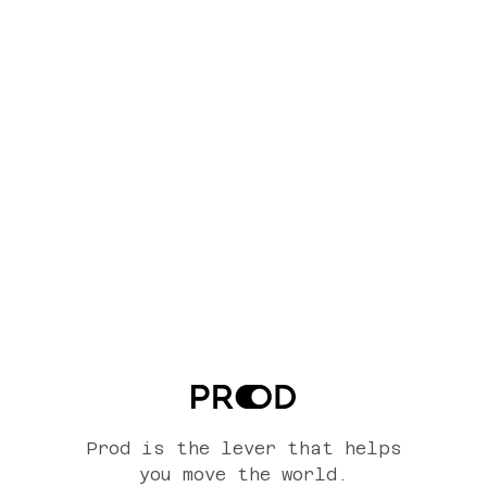
Prod is the lever that helps
you move the world.