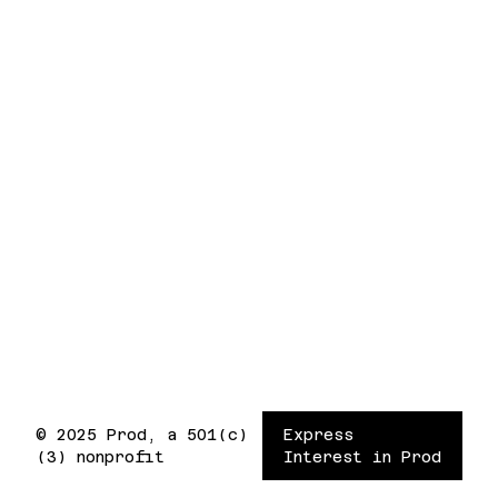
© 2025 Prod, a 501(c)
Express
(3) nonprofit
Interest in Prod